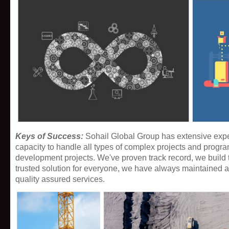
Keys of Success:
Sohail Global Group has extensive expe
capacity to handle all types of complex projects and progr
development projects. We've proven track record, we build 
trusted solution for everyone, we have always maintained a l
quality assured services
.