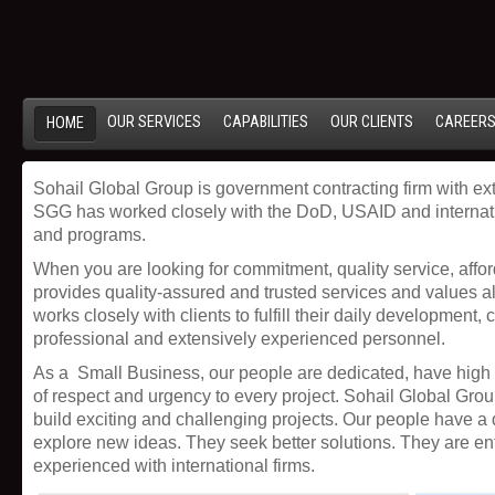
OUR SERVICES
CAPABILITIES
OUR CLIENTS
CAREER
HOME
Sohail Global Group is government contracting firm with 
SGG has worked closely with the DoD, USAID and internati
and programs.
When you are looking for commitment, quality service, affor
provides quality-assured and trusted services and values al
works closely with clients to fulfill their daily development
professional and extensively experienced personnel.
As a Small Business, our people are dedicated, have high
of respect and urgency to every project. Sohail Global Grou
build exciting and challenging projects. Our people have a 
explore new ideas. They seek better solutions. They are en
experienced with international firms.