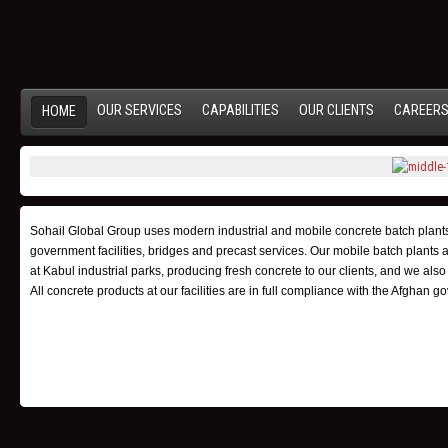
OUR SERVICES
CAPABILITIES
OUR CLIENTS
CAREER
HOME
Sohail Global Group uses modern industrial and mobile concrete batch plants f
government facilities, bridges and precast services. Our mobile batch plants are
at Kabul industrial parks, producing fresh concrete to our clients, and we al
All concrete products at our facilities are in full compliance with the Afgha