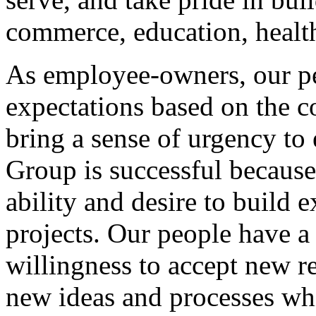
commerce, education, health
As employee-owners, our pe
expectations based on the c
bring a sense of urgency to 
Group is successful becaus
ability and desire to build 
projects. Our people have a 
willingness to accept new re
new ideas and processes whi