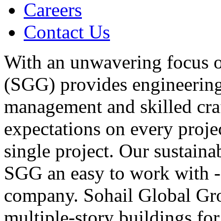
Careers
Contact Us
With an unwavering focus o
(SGG) provides engineering,
management and skilled cra
expectations on every proje
single project. Our sustaina
SGG an easy to work with - 
company. Sohail Global Gro
multiple-story buildings fo