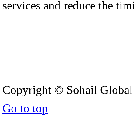
services and reduce the timi
Copyright © Sohail Global G
Go to top