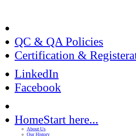
QC & QA Policies
Certification & Registera
LinkedIn
Facebook
Home
Start here...
About Us
Our History