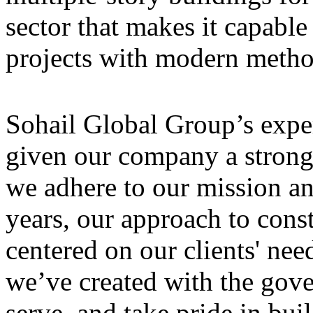
sector that makes it capable
projects with modern method
Sohail Global Group’s exp
given our company a strong 
we adhere to our mission an
years, our approach to cons
centered on our clients' nee
we’ve created with the go
serve, and take pride in buil