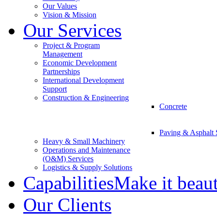
Our Values
Vision & Mission
Our Services
Project & Program
Management
Economic Development
Partnerships
International Development
Support
Construction & Engineering
Concrete
Paving & Asphalt 
Heavy & Small Machinery
Operations and Maintenance
(O&M) Services
Logistics & Supply Solutions
Capabilities
Make it beau
Our Clients