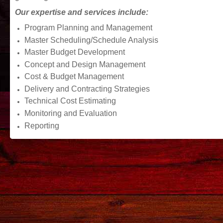
Our expertise and services include:
Program Planning and Management
Master Scheduling/Schedule Analysis
Master Budget Development
Concept and Design Management
Cost & Budget Management
Delivery and Contracting Strategies
Technical Cost Estimating
Monitoring and Evaluation
Reporting