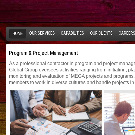
OUR SERVICES
CAPABILITIES
OUR CLIENTS
CAREER
HOME
Program & Project Management
As a professional contractor in program and project manag
Global Group oversees activities ranging from initiating, pl
monitoring and evaluation of MEGA projects and programs.
members to work in diverse cultures and handle projects in