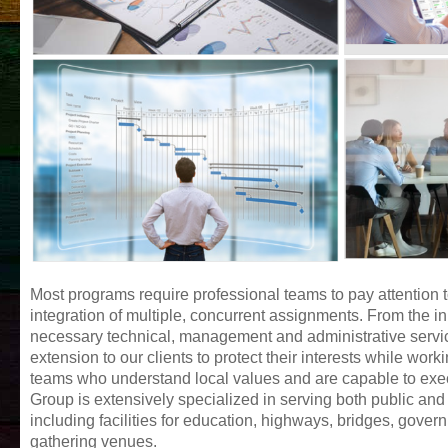
Most programs require professional teams to pay attention 
integration of multiple, concurrent assignments. From the in
necessary technical, management and administrative services
extension to our clients to protect their interests while work
teams who understand local values and are capable to exec
Group is extensively specialized in serving both public and p
including facilities for education, highways, bridges, govern
gathering venues.