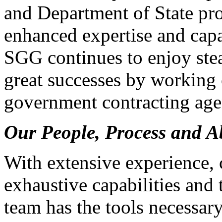
and Department of State proj
enhanced expertise and capab
SGG continues to enjoy ste
great successes by working 
government contracting age
Our People, Process and Ab
With extensive experience,
exhaustive capabilities and t
team has the tools necessar