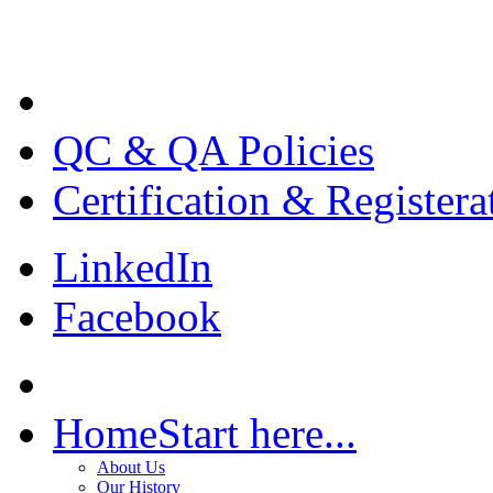
QC & QA Policies
Certification & Registera
LinkedIn
Facebook
Home
Start here...
About Us
Our History