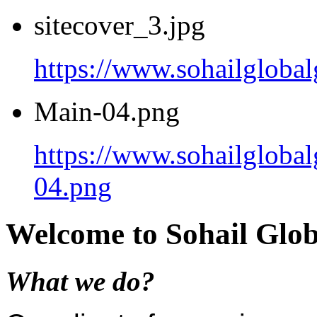
sitecover_3.jpg
https://www.sohailgloba
Main-04.png
https://www.sohailgloba
04.png
Welcome to Sohail Glo
What we do?