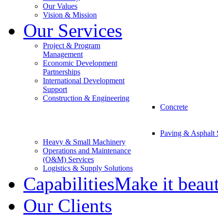
Our Values
Vision & Mission
Our Services
Project & Program
Management
Economic Development
Partnerships
International Development
Support
Construction & Engineering
Concrete
Paving & Asphalt 
Heavy & Small Machinery
Operations and Maintenance
(O&M) Services
Logistics & Supply Solutions
Capabilities
Make it beau
Our Clients