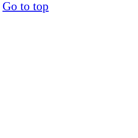
Go to top