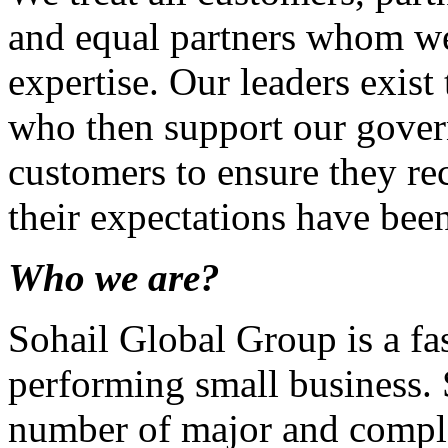
and equal partners whom we 
expertise. Our leaders exis
who then support our gover
customers to ensure they rec
their expectations have bee
Who we are?
Sohail Global Group is a fas
performing small business.
number of major and compl