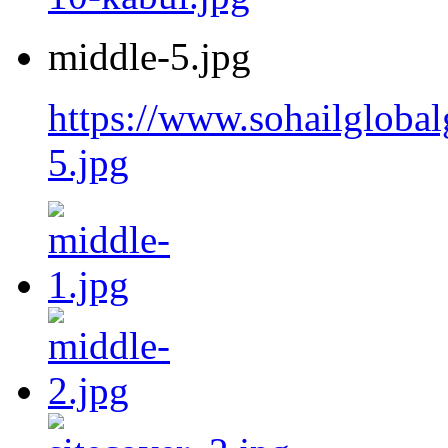
middle-5.jpg
https://www.sohailgloba
5.jpg