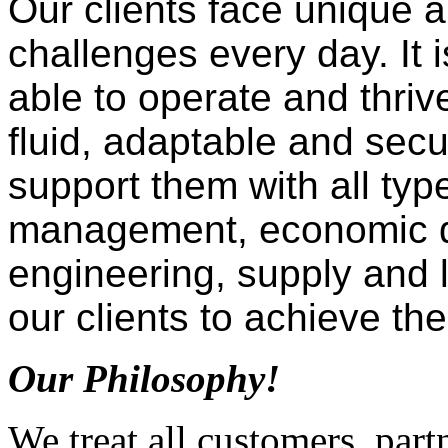
Our clients face unique 
challenges every day. It i
able to operate and thriv
fluid, adaptable and se
support them with all typ
management, economic d
engineering, supply and l
our clients to achieve the
Our Philosophy!
We treat all customers, par