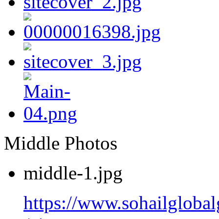
Middle Photos
middle-1.jpg
https://www.sohailgloba