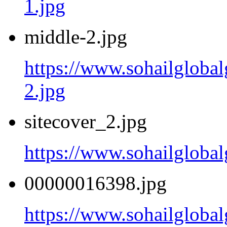
1.jpg
middle-2.jpg
https://www.sohailgloba
2.jpg
sitecover_2.jpg
https://www.sohailgloba
00000016398.jpg
https://www.sohailglob