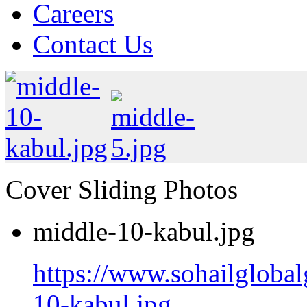
Careers
Contact Us
Cover Sliding Photos
middle-10-kabul.jpg
https://www.sohailgloba
10-kabul.jpg