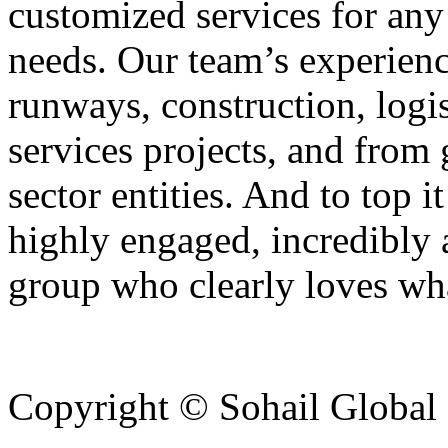
customized services for any 
needs. Our team’s experienc
runways, construction, logi
services projects, and from
sector entities. And to top it
highly engaged, incredibly 
group who clearly loves wh
Copyright © Sohail Global G